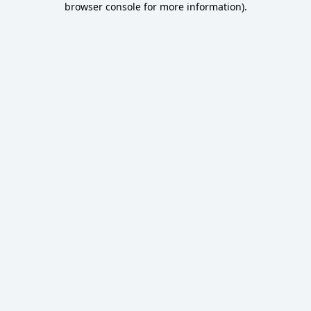
browser console for more information)
.