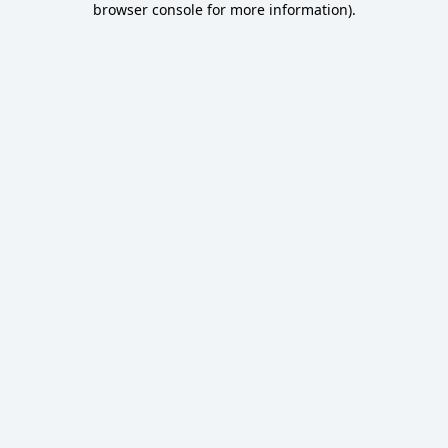
browser console for more information)
.