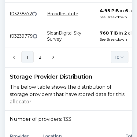
4.95 PiB
in
6
allo
f03238572
BroadInstitute
See Breakdown
SloanDigital Sky
768 TiB
in
2
allo
f03239779
Survey
See Breakdown
1
2
10
Storage Provider Distribution
The below table shows the distribution of
storage providers that have stored data for this
allocator.
Number of providers:
133
Provider
Location
Total