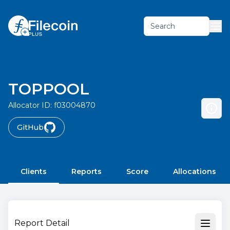
Search
TOPPOOL
Allocator ID:
f03004870
GitHub
Clients
Reports
Score
Allocations
Report Detail