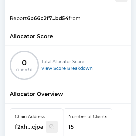
Report
6b66c2f7...bd54
from
Allocator Score
0
Total Allocator Score
View Score Breakdown
Out of
0
Allocator Overview
Chain Address
Number of Clients
f2xh...cjpa
15