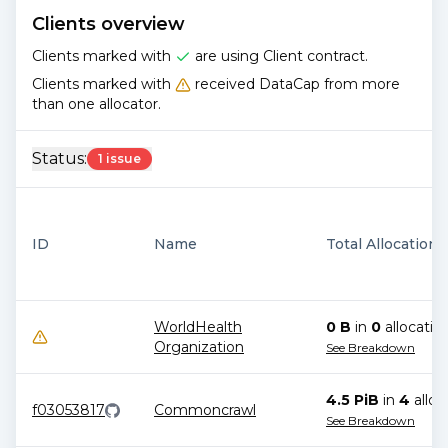
Clients overview
Clients marked with
are using Client contract.
Clients marked with
received DataCap from more
than one allocator.
Status:
1 issue
ID
Name
Total Allocations
WorldHealth
0 B
in
0
allocatio
Organization
See Breakdown
4.5 PiB
in
4
alloc
f03053817
Commoncrawl
See Breakdown