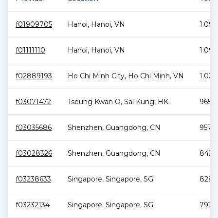
f01909705
Hanoi
,
Hanoi
,
VN
1.09 
f01111110
Hanoi
,
Hanoi
,
VN
1.09 
f02889193
Ho Chi Minh City
,
Ho Chi Minh
,
VN
1.02 
f03071472
Tseung Kwan O
,
Sai Kung
,
HK
965.5
f03035686
Shenzhen
,
Guangdong
,
CN
957.9
f03028326
Shenzhen
,
Guangdong
,
CN
842.7
f03238633
Singapore
,
Singapore
,
SG
828.6
f03232134
Singapore
,
Singapore
,
SG
792.5