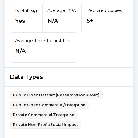
Is Multisig
Average RPA
Required Copies
Yes
N/A
5+
Average Time To First Deal
N/A
Data Types
Public Open Dataset (Research/Non-Profit)
Public Open Commercial/Enterprise
Private Commercial/Enterprise
Private Non-Profit/Social Impact