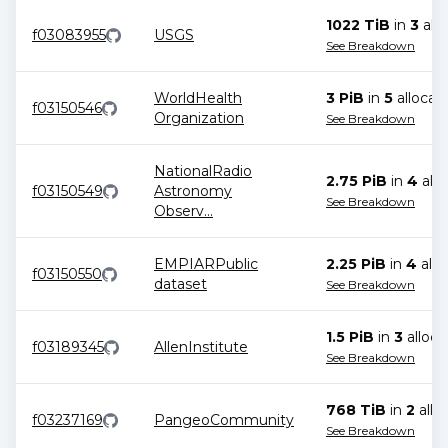
1022 TiB
in
3
allo
f03083955
USGS
See Breakdown
WorldHealth
3 PiB
in
5
allocat
f03150546
Organization
See Breakdown
NationalRadio
2.75 PiB
in
4
allo
f03150549
Astronomy
See Breakdown
Observ
...
EMPIARPublic
2.25 PiB
in
4
allo
f03150550
dataset
See Breakdown
1.5 PiB
in
3
alloca
f03189345
AllenInstitute
See Breakdown
768 TiB
in
2
allo
f03237169
PangeoCommunity
See Breakdown