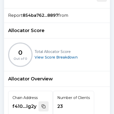
Report
854ba762...8897
from
Allocator Score
0
Total Allocator Score
View Score Breakdown
Out of
0
Allocator Overview
Chain Address
Number of Clients
f410...lg2y
23