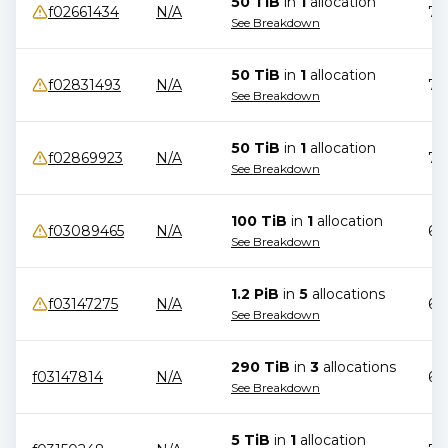
50 TiB
in
1
allocation
f02661434
N/A
78
See Breakdown
50 TiB
in
1
allocation
f02831493
N/A
71
See Breakdown
50 TiB
in
1
allocation
f02869923
N/A
71
See Breakdown
100 TiB
in
1
allocation
f03089465
N/A
69
See Breakdown
1.2 PiB
in
5
allocation
s
f03147275
N/A
65
See Breakdown
290 TiB
in
3
allocation
s
f03147814
N/A
68
See Breakdown
5 TiB
in
1
allocation