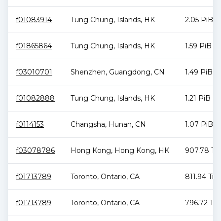
f01083914
Tung Chung
,
Islands
,
HK
2.05 PiB
f01865864
Tung Chung
,
Islands
,
HK
1.59 PiB
f03010701
Shenzhen
,
Guangdong
,
CN
1.49 PiB
f01082888
Tung Chung
,
Islands
,
HK
1.21 PiB
f0114153
Changsha
,
Hunan
,
CN
1.07 PiB
f03078786
Hong Kong
,
Hong Kong
,
HK
907.78 Ti
f01713789
Toronto
,
Ontario
,
CA
811.94 TiB
f01713789
Toronto
,
Ontario
,
CA
796.72 TiB