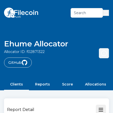
Search
Ehume Allocator
Allocator ID:
f02871322
GitHub
Clients
Reports
Score
Allocations
Report Detail