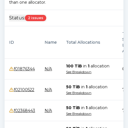
than one allocator.
Status:
2 issues
Ti
Si
ID
Name
Total Allocations
La
Al
100 TiB
in
1
allocation
f01876344
N/A
69
See Breakdown
50 TiB
in
1
allocation
f02100522
N/A
78
See Breakdown
50 TiB
in
1
allocation
f02368443
N/A
76
See Breakdown