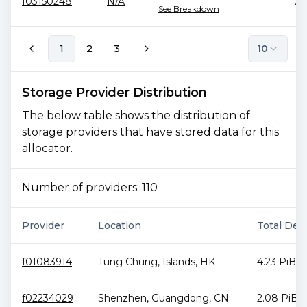
f03150248
N/A
76
See Breakdown
1
2
3
10
Storage Provider Distribution
The below table shows the distribution of
storage providers that have stored data for this
allocator.
Number of providers:
110
Provider
Location
Total Deal
f01083914
Tung Chung
,
Islands
,
HK
4.23 PiB
f02234029
Shenzhen
,
Guangdong
,
CN
2.08 PiB