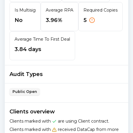
Is Multisig
Average RPA
Required Copies
No
3.96%
5
Average Time To First Deal
3.84 days
Audit Types
Public Open
Clients overview
Clients marked with
are using Client contract.
Clients marked with
received DataCap from more