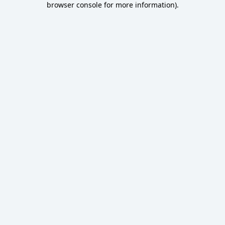
browser console for more information)
.