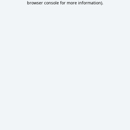
browser console for more information)
.