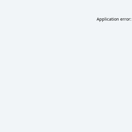
Application error