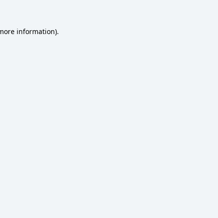
 more information)
.