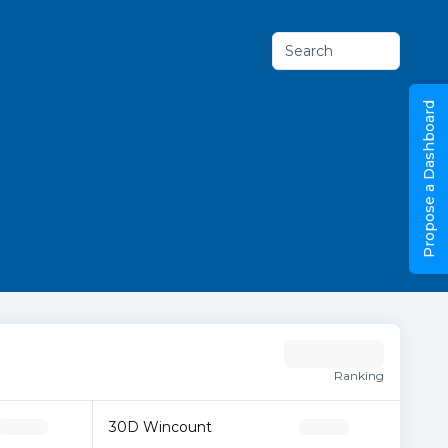
Search
Propose a Dashboard
Ranking
30D Wincount