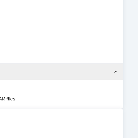
AR files