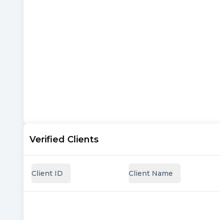
Verified Clients
Client ID
Client Name