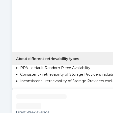
About different retrievability types
RPA - default Random Piece Availability
Consistent - retrievability of Storage Providers includ
Inconsistent - retrievability of Storage Providers excl
Latest Week Average