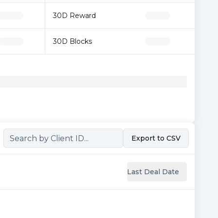
30D Reward
30D Blocks
Export to CSV
Last Deal Date