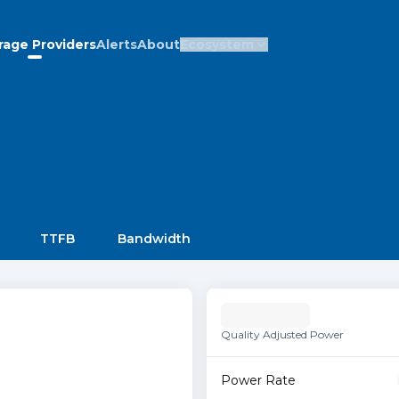
rage Providers
Alerts
About
Ecosystem
TTFB
Bandwidth
Quality Adjusted Power
Power Rate