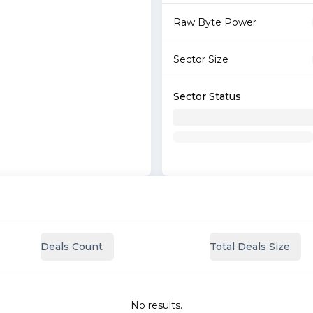
Raw Byte Power
Sector Size
Sector Status
Deals Count
Total Deals Size
No results.