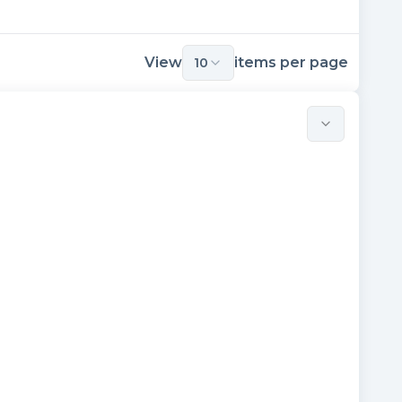
View
items per page
10