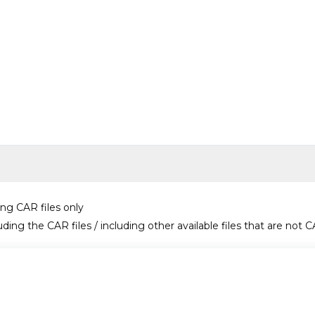
ing CAR files only
uding the CAR files / including other available files that are not C