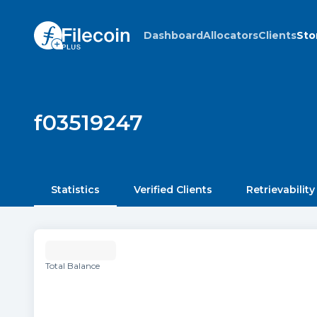
Dashboard
Allocators
Clients
Sto
f03519247
Statistics
Verified Clients
Retrievability
Total Balance