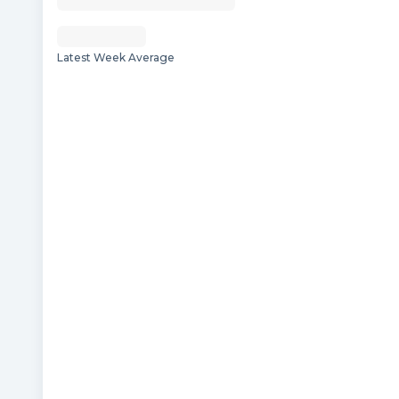
Latest Week Average