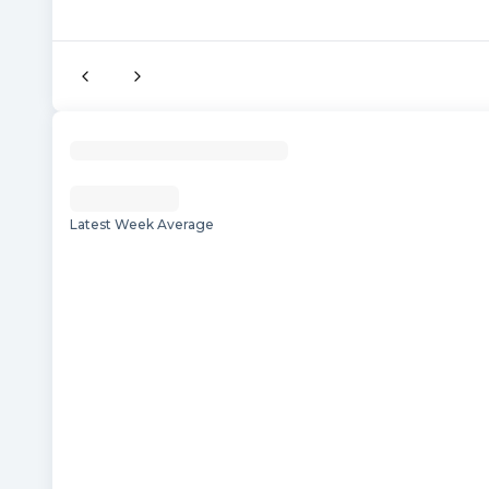
Latest Week Average