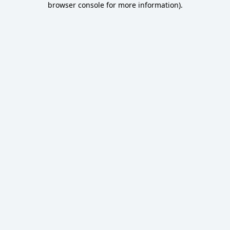
browser console for more information)
.