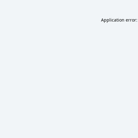
Application error