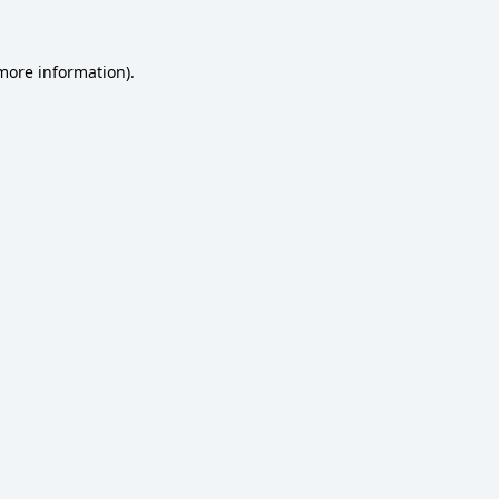
 more information)
.