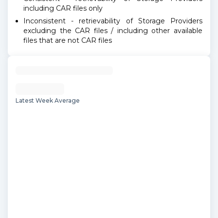
including CAR files only
Inconsistent - retrievability of Storage Providers
excluding the CAR files / including other available
files that are not CAR files
Latest Week Average