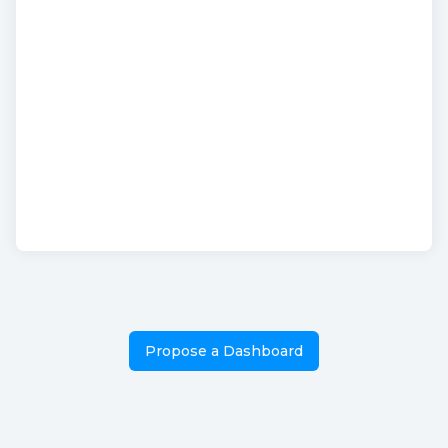
Propose a Dashboard