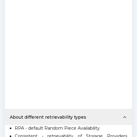
About different retrievability types
RPA - default Random Piece Availability
Consistent - retrievability of Storage Providers