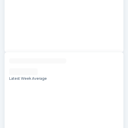
Latest Week Average