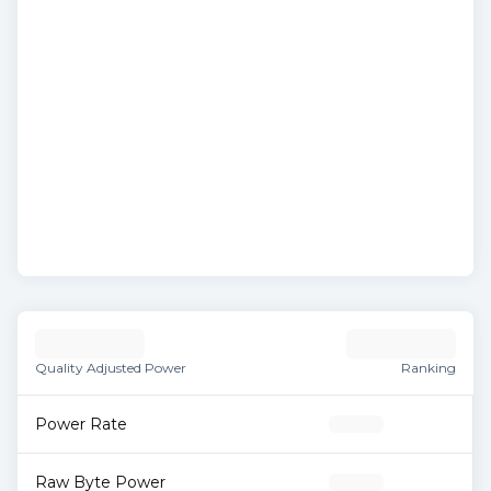
Quality Adjusted Power
Ranking
Power Rate
Raw Byte Power