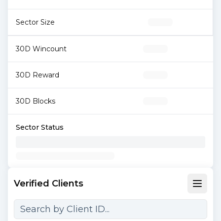
Sector Size
30D Wincount
30D Reward
30D Blocks
Sector Status
Verified Clients