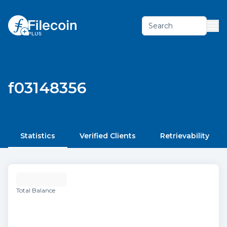
Search
f03148356
Statistics
Verified Clients
Retrievability
Total Balance