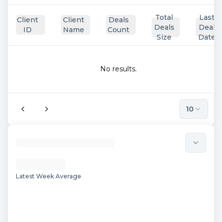
Total
Last
Client
Client
Deals
Deals
Deal
ID
Name
Count
Size
Date
No results.
10
Latest Week Average