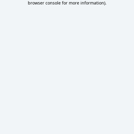
browser console for more information)
.