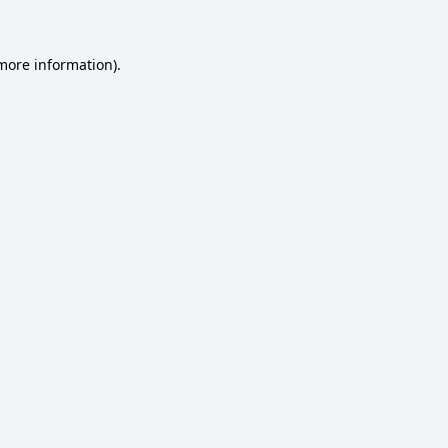
 more information)
.