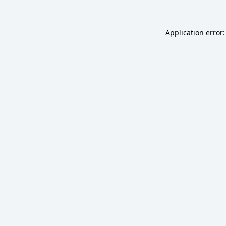
Application error