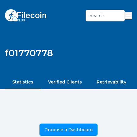
Search
f01770778
Statistics
Verified Clients
Retrievability
Propose a Dashboard