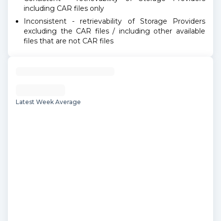
including CAR files only
Inconsistent - retrievability of Storage Providers
excluding the CAR files / including other available
files that are not CAR files
Latest Week Average