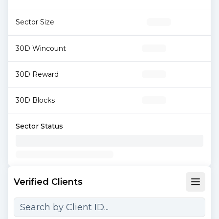
Sector Size
30D Wincount
30D Reward
30D Blocks
Sector Status
Verified Clients