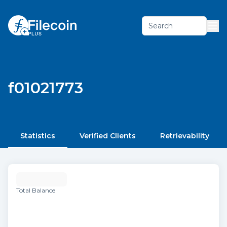
Search
f01021773
Statistics
Verified Clients
Retrievability
Total Balance