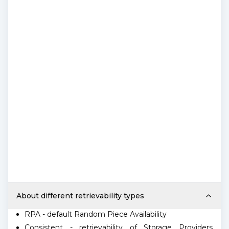
About different retrievability types
RPA - default Random Piece Availability
Consistent - retrievability of Storage Providers