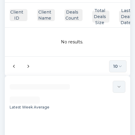
Total
Last
Client
Client
Deals
Deals
Deal
ID
Name
Count
Size
Date
No results.
10
Latest Week Average