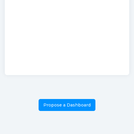
Propose a Dashboard