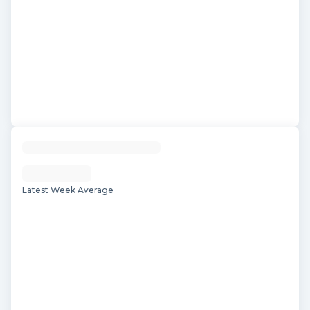
Latest Week Average