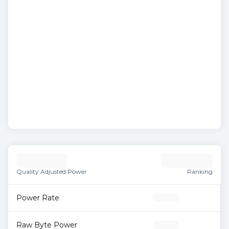
Quality Adjusted Power
Ranking
Power Rate
Raw Byte Power