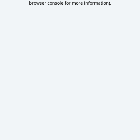
browser console for more information)
.