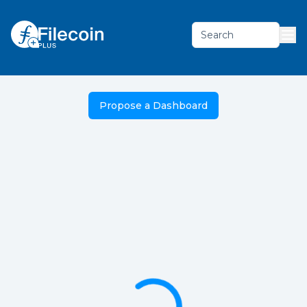
Search
Propose a Dashboard