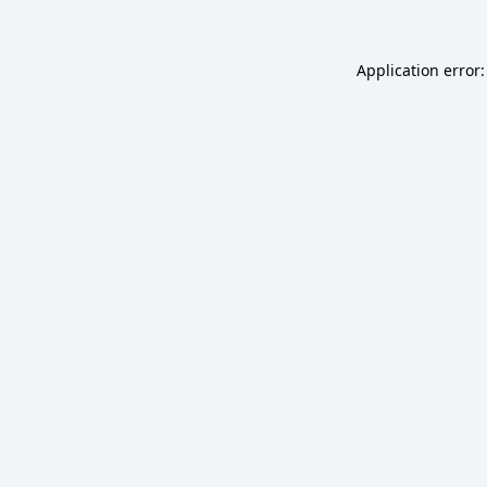
Application error