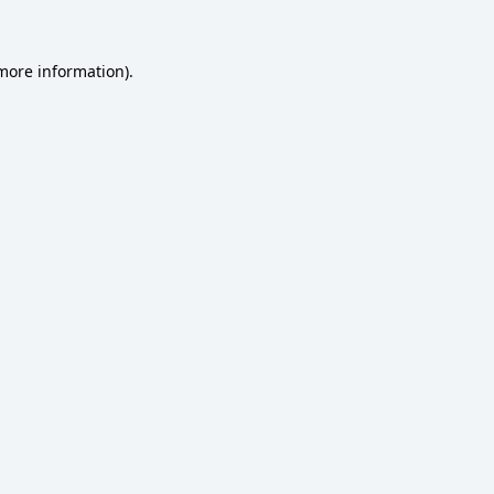
 more information)
.