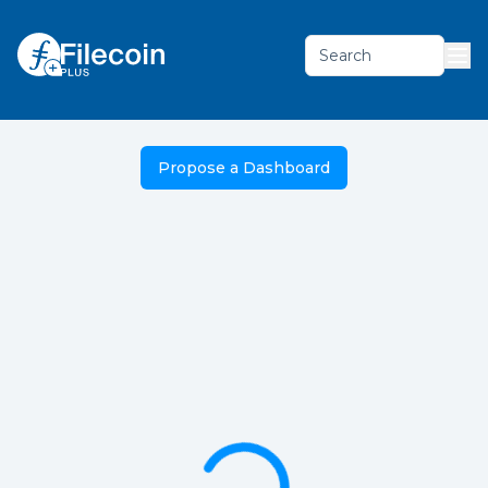
Search
Propose a Dashboard