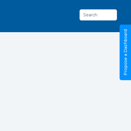
Search
Propose a Dashboard