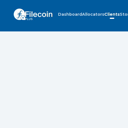
Dashboard
Allocators
Clients
Sto