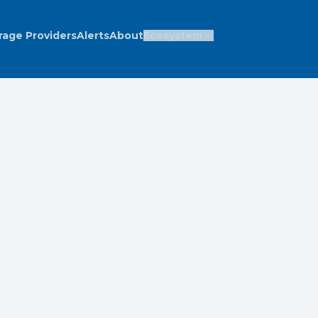
rage Providers
Alerts
About
Ecosystem