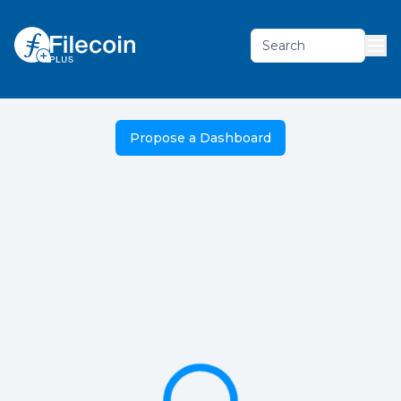
Search
Propose a Dashboard