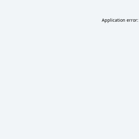
Application error