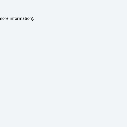
 more information)
.