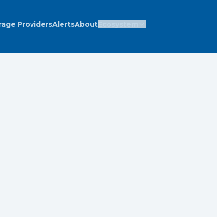
rage Providers
Alerts
About
Ecosystem