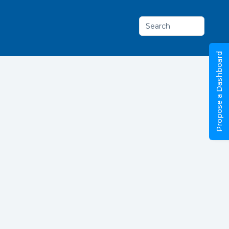
Search
Propose a Dashboard