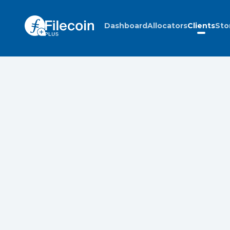
Dashboard
Allocators
Clients
Sto