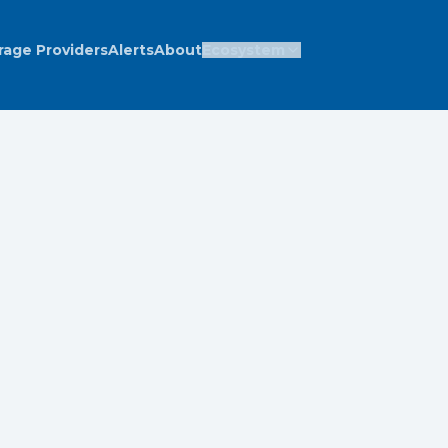
rage Providers
Alerts
About
Ecosystem