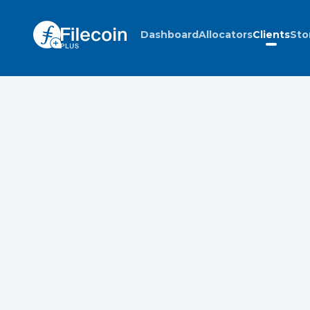
Dashboard
Allocators
Clients
Sto