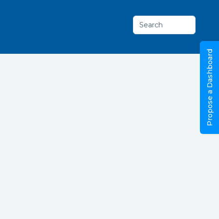
Search
Propose a Dashboard