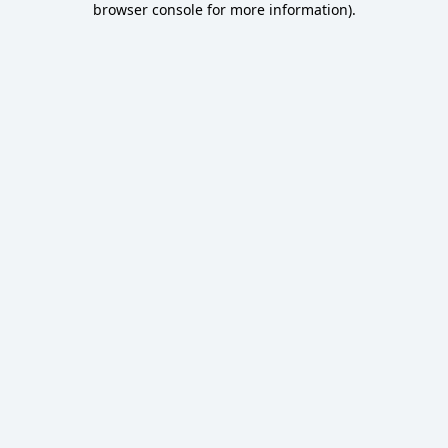
browser console for more information)
.