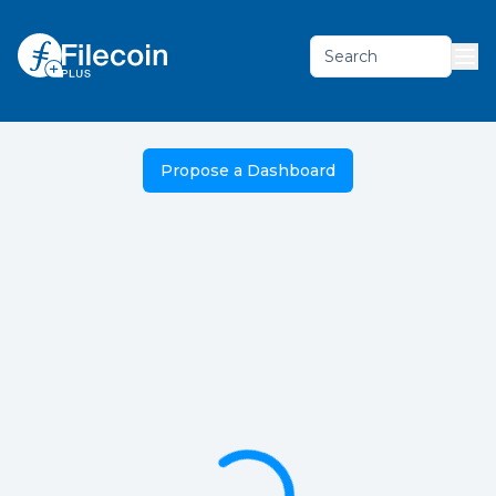
Search
Propose a Dashboard