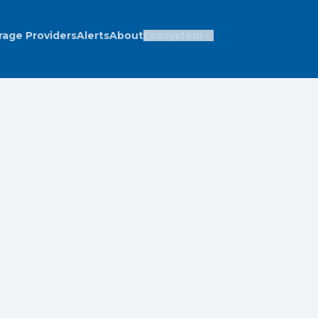
rage Providers
Alerts
About
Ecosystem