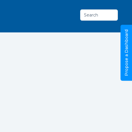
Search
Propose a Dashboard