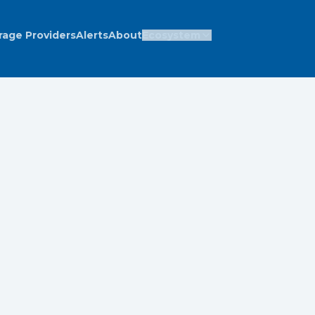
rage Providers
Alerts
About
Ecosystem