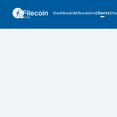
Dashboard
Allocators
Clients
Sto