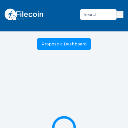
Search
Propose a Dashboard