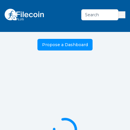
Search
Propose a Dashboard