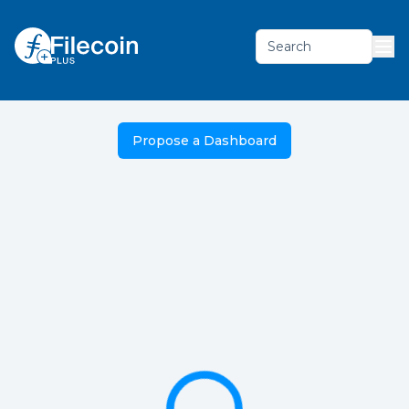
Search
Propose a Dashboard