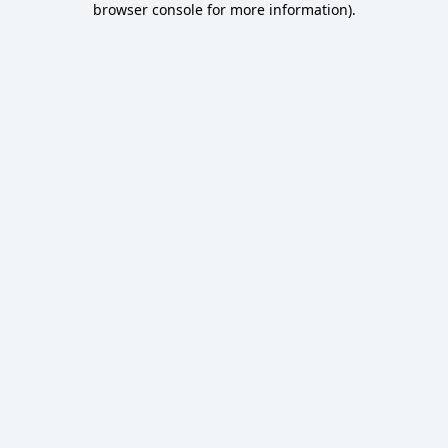
browser console for more information)
.