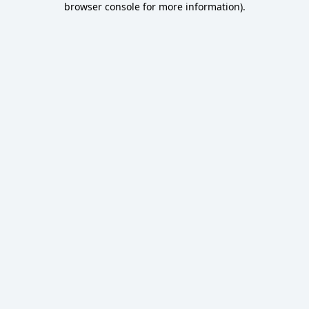
browser console for more information)
.