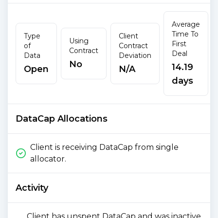
Average
Time To
Type
Client
Using
First
of
Contract
Contract
Deal
Data
Deviation
No
14.19
Open
N/A
days
DataCap Allocations
Client is receiving DataCap from single
allocator.
Activity
Client has unspent DataCap and was inactive