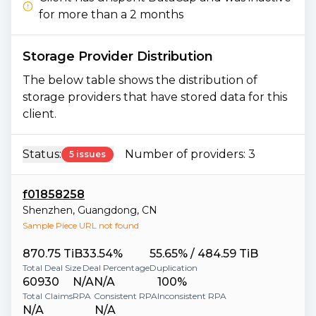
for more than a 2 months
Storage Provider Distribution
The below table shows the distribution of
storage providers that have stored data for this
client.
Status:
Number of providers:
3
5 issues
f01858258
Shenzhen
,
Guangdong
,
CN
Sample Piece URL not found
870.75 TiB
33.54%
55.65% / 484.59 TiB
Total Deal Size
Deal Percentage
Duplication
60930
N/A
N/A
100%
Total Claims
RPA
Consistent RPA
Inconsistent RPA
N/A
N/A