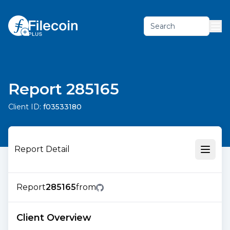
Search
Report 285165
Client ID:
f03533180
Report Detail
Report
285165
from
Client Overview