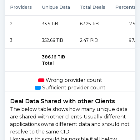
Providers
Unique Data
Total Deals
Percentag
2
33.5 TiB
67.25 TiB
2.59
3
352.66 TiB
2.47 PiB
97.4
386.16 TiB
Total
Wrong provider count
Sufficient provider count
Deal Data Shared with other Clients
The below table shows how many unique data
are shared with other clients. Usually different
applications owns different data and should not
resolve to the same CID.
However, this could be possible if all below