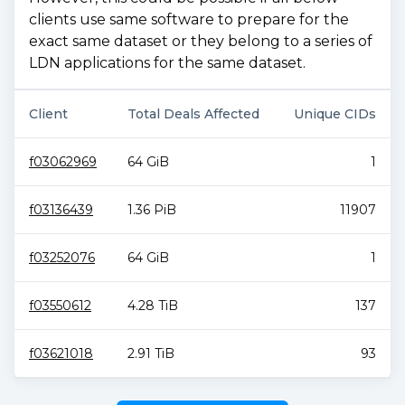
clients use same software to prepare for the
exact same dataset or they belong to a series of
LDN applications for the same dataset.
Client
Total Deals Affected
Unique CIDs
f03062969
64 GiB
1
f03136439
1.36 PiB
11907
f03252076
64 GiB
1
f03550612
4.28 TiB
137
f03621018
2.91 TiB
93