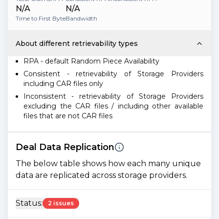
N/A
N/A
Time to First Byte
Bandwidth
About different retrievability types
RPA - default Random Piece Availability
Consistent - retrievability of Storage Providers
including CAR files only
Inconsistent - retrievability of Storage Providers
excluding the CAR files / including other available
files that are not CAR files
Deal Data Replication
The below table shows how each many unique
data are replicated across storage providers.
Status:
2 issues