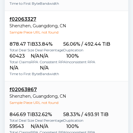
Time to First Byte
Bandwidth
f02063327
Shenzhen
,
Guangdong
,
CN
Sample Piece URL not found
878.47 TiB
33.84%
56.06% / 492.44 TiB
Total Deal Size
Deal Percentage
Duplication
60423
N/A
N/A
100%
Total Claims
RPA
Consistent RPA
Inconsistent RPA
N/A
N/A
Time to First Byte
Bandwidth
f02063867
Shenzhen
,
Guangdong
,
CN
Sample Piece URL not found
846.69 TiB
32.62%
58.33% / 493.91 TiB
Total Deal Size
Deal Percentage
Duplication
59543
N/A
N/A
100%
Total Claims
RPA
Consistent RPA
Inconsistent RPA