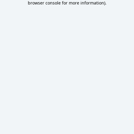
browser console for more information)
.