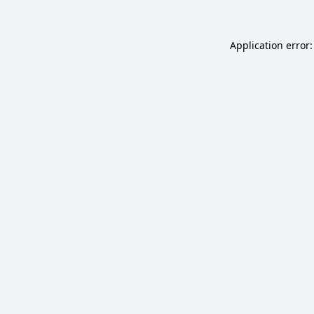
Application error