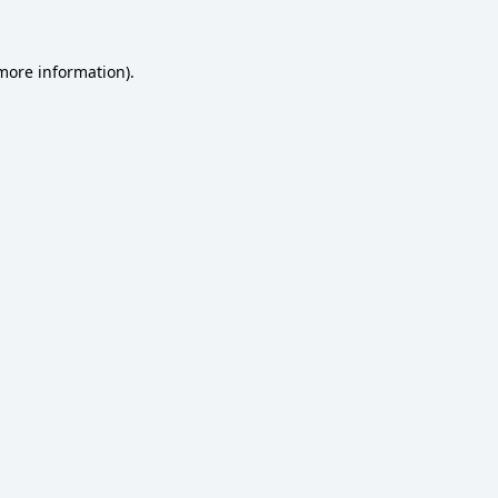
 more information)
.