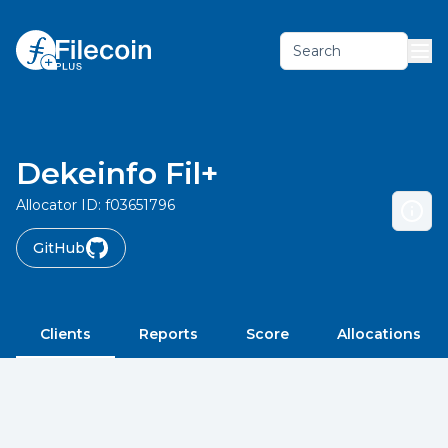
Search
Dekeinfo Fil+
Allocator ID:
f03651796
GitHub
Clients
Reports
Score
Allocations