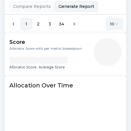
Compare Reports
Generate Report
1
2
3
34
10
Score
Allocator Score with per metric breakdown
Allocator Score
Average Score
Allocation Over Time