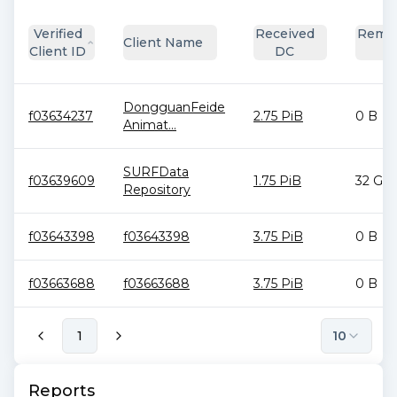
Verified
Received
Remai
Client Name
Client ID
DC
D
DongguanFeide
f03634237
2.75 PiB
0 B
Animat...
SURFData
f03639609
1.75 PiB
32 GiB
Repository
f03643398
f03643398
3.75 PiB
0 B
f03663688
f03663688
3.75 PiB
0 B
1
10
Reports