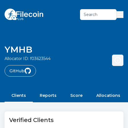
Search
YMHB
Allocator ID:
f03623544
GitHub
Clients
Reports
Score
Allocations
Verified Clients