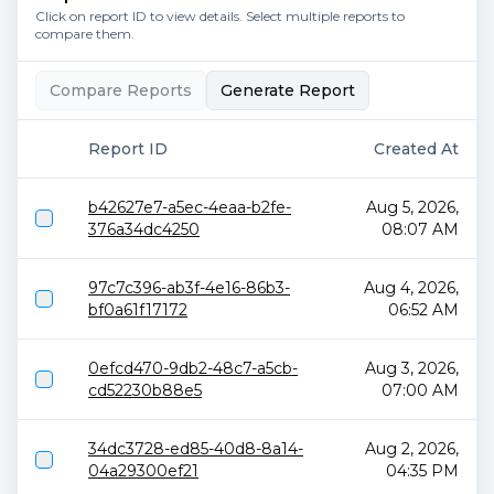
Click on report ID to view details. Select multiple reports to
compare them.
Compare Reports
Generate Report
Report ID
Created At
b42627e7-a5ec-4eaa-b2fe-
Aug 5, 2026,
376a34dc4250
08:07 AM
97c7c396-ab3f-4e16-86b3-
Aug 4, 2026,
bf0a61f17172
06:52 AM
0efcd470-9db2-48c7-a5cb-
Aug 3, 2026,
cd52230b88e5
07:00 AM
34dc3728-ed85-40d8-8a14-
Aug 2, 2026,
04a29300ef21
04:35 PM