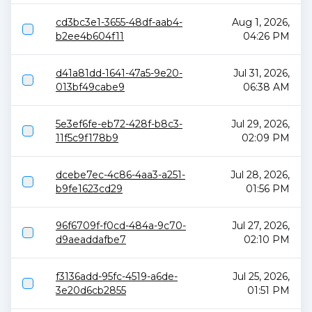
cd3bc3e1-3655-48df-aab4-
Aug 1, 2026,
b2ee4b604f11
04:26 PM
d41a81dd-1641-47a5-9e20-
Jul 31, 2026,
013bf49cabe9
06:38 AM
5e3ef6fe-eb72-428f-b8c3-
Jul 29, 2026,
11f5c9f178b9
02:09 PM
dcebe7ec-4c86-4aa3-a251-
Jul 28, 2026,
b9fe1623cd29
01:56 PM
96f6709f-f0cd-484a-9c70-
Jul 27, 2026,
d9aeaddafbe7
02:10 PM
f3136add-95fc-4519-a6de-
Jul 25, 2026,
3e20d6cb2855
01:51 PM