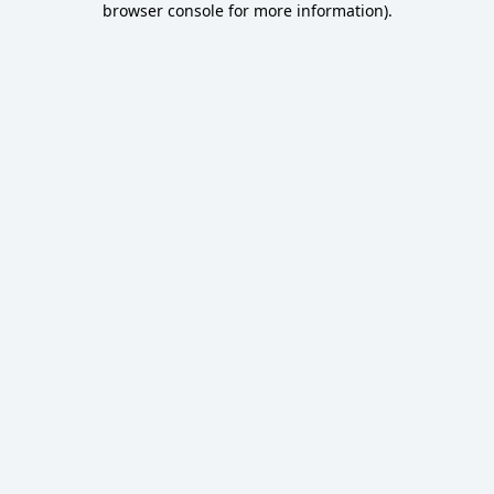
browser console for more information)
.