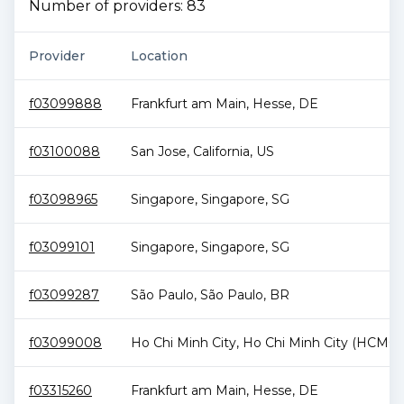
Number of providers:
83
Provider
Location
f03099888
Frankfurt am Main
,
Hesse
,
DE
f03100088
San Jose
,
California
,
US
f03098965
Singapore
,
Singapore
,
SG
f03099101
Singapore
,
Singapore
,
SG
f03099287
São Paulo
,
São Paulo
,
BR
f03099008
Ho Chi Minh City
,
Ho Chi Minh City (HCMC)
f03315260
Frankfurt am Main
,
Hesse
,
DE