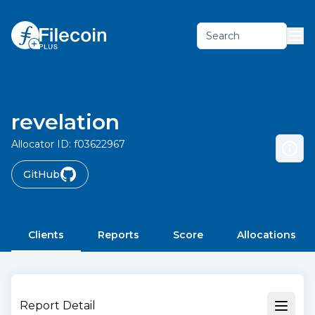
Search
revelation
Allocator ID:
f03622967
GitHub
Clients
Reports
Score
Allocations
Report Detail