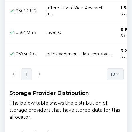
International Rice Research
1.5 P
f03644936
In
...
See B
9 PiB
f03647346
LiveEO
See B
3.2 P
f03736095
https://open.quiltdata.com/b/a
...
See B
1
10
Storage Provider Distribution
The below table shows the distribution of
storage providers that have stored data for this
allocator.