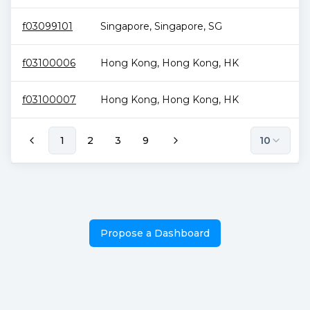
f03099101
Singapore
,
Singapore
,
SG
f03100006
Hong Kong
,
Hong Kong
,
HK
f03100007
Hong Kong
,
Hong Kong
,
HK
1
2
3
9
10
Propose a Dashboard