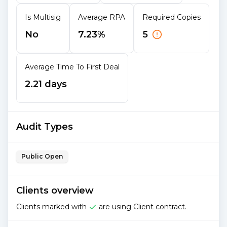
Is Multisig
Average RPA
Required Copies
No
7.23%
5
Average Time To First Deal
2.21 days
Audit Types
Public Open
Clients overview
Clients marked with
are using Client contract.