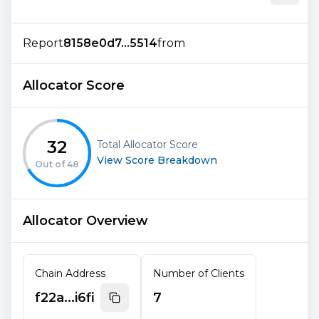
Report
8158e0d7...5514
from
Allocator Score
32
Total Allocator Score
View Score Breakdown
Out of
48
Allocator Overview
Chain Address
Number of Clients
f22a...i6fi
7