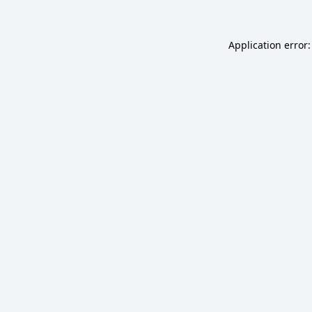
Application error