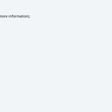
 more information)
.