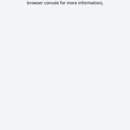
browser console for more information)
.