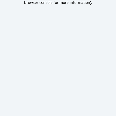
browser console for more information)
.