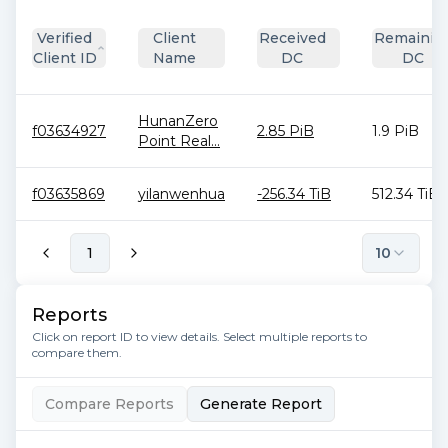
Verified
Client
Received
Remainin
Client ID
Name
DC
DC
HunanZero
f03634927
2.85 PiB
1.9 PiB
Point Real...
f03635869
yilanwenhua
-256.34 TiB
512.34 TiB
1
10
Reports
Click on report ID to view details. Select multiple reports to
compare them.
Compare Reports
Generate Report