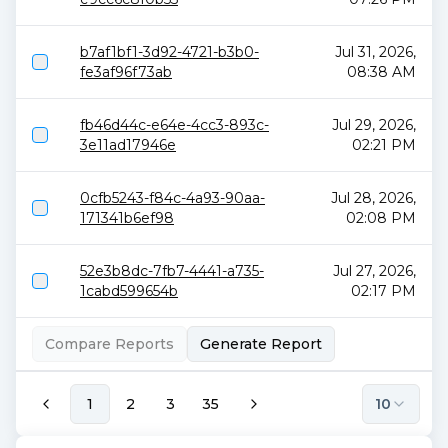
b7af1bf1-3d92-4721-b3b0-
Jul 31, 2026,
fe3af96f73ab
08:38 AM
fb46d44c-e64e-4cc3-893c-
Jul 29, 2026,
3e11ad17946e
02:21 PM
0cfb5243-f84c-4a93-90aa-
Jul 28, 2026,
171341b6ef98
02:08 PM
52e3b8dc-7fb7-4441-a735-
Jul 27, 2026,
1cabd599654b
02:17 PM
Compare Reports
Generate Report
1
2
3
35
10