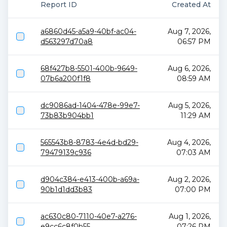
Report ID
Created At
a6860d45-a5a9-40bf-ac04-
Aug 7, 2026,
d563297d70a8
06:57 PM
68f427b8-5501-400b-9649-
Aug 6, 2026,
07b6a200f1f8
08:59 AM
dc9086ad-1404-478e-99e7-
Aug 5, 2026,
73b83b904bb1
11:29 AM
565543b8-8783-4e4d-bd29-
Aug 4, 2026,
79479139c936
07:03 AM
d904c384-e413-400b-a69a-
Aug 2, 2026,
90b1d1dd3b83
07:00 PM
ac630c80-7110-40e7-a276-
Aug 1, 2026,
e9cc6c8f0b55
07:26 PM