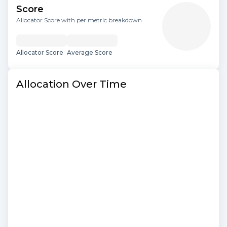
Score
Allocator Score with per metric breakdown
Allocator Score
Average Score
Allocation Over Time