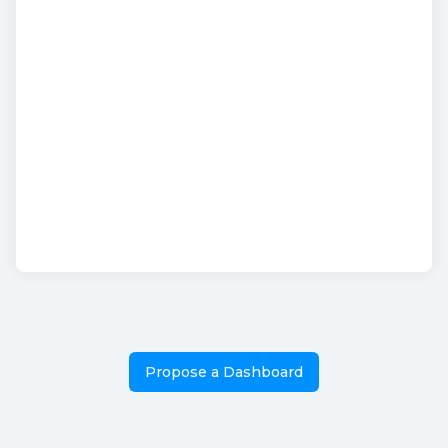
Propose a Dashboard