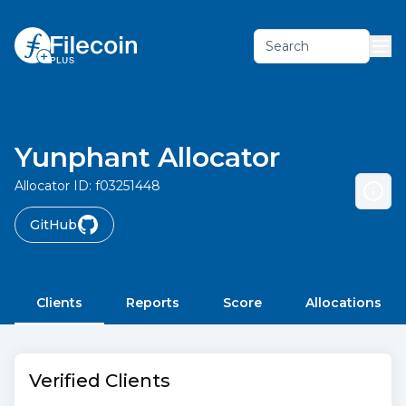
Search
Yunphant Allocator
Allocator ID:
f03251448
GitHub
Clients
Reports
Score
Allocations
Verified Clients