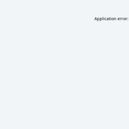
Application error