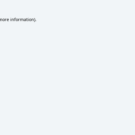
 more information)
.