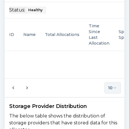
Status:
Healthy
Time
Since
Spen
ID
Name
Total Allocations
Last
Spe
Allocation
10
Storage Provider Distribution
The below table shows the distribution of
storage providers that have stored data for this