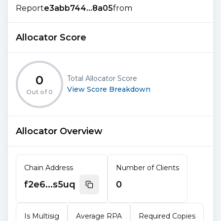
Report
e3abb744...8a05
from
Allocator Score
0
Total Allocator Score
View Score Breakdown
Out of
0
Allocator Overview
Chain Address
Number of Clients
f2e6...s5uq
0
Is Multisig
Average RPA
Required Copies