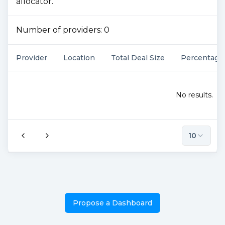
allocator.
Number of providers:
0
Provider
Location
Total Deal Size
Percentage
No results.
10
Propose a Dashboard