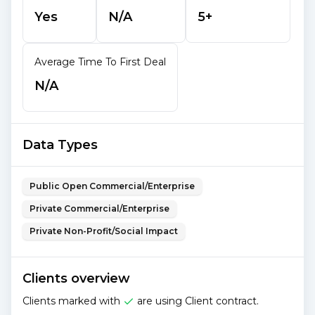
Yes
N/A
5+
Average Time To First Deal
N/A
Data Types
Public Open Commercial/Enterprise
Private Commercial/Enterprise
Private Non-Profit/Social Impact
Clients overview
Clients marked with
are using Client contract.