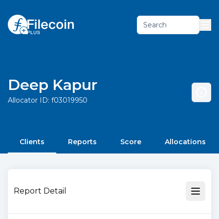
Search
Deep Kapur
Allocator ID:
f03019950
Clients
Reports
Score
Allocations
Report Detail