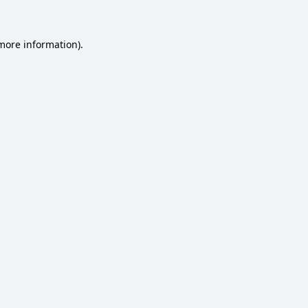
 more information)
.