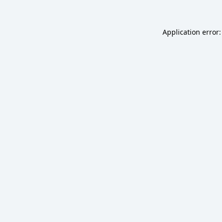
Application error