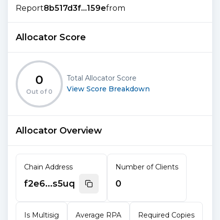
Report
8b517d3f...159e
from
Allocator Score
0
Total Allocator Score
View Score Breakdown
Out of
0
Allocator Overview
Chain Address
Number of Clients
f2e6...s5uq
0
Is Multisig
Average RPA
Required Copies