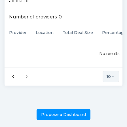
allocator.
Number of providers:
0
Provider
Location
Total Deal Size
Percentage
No results.
10
Propose a Dashboard