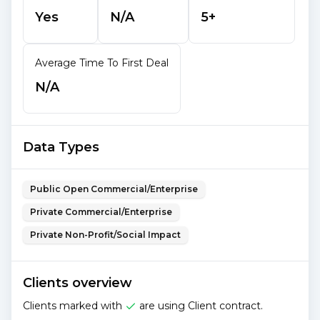
Yes
N/A
5+
Average Time To First Deal
N/A
Data Types
Public Open Commercial/Enterprise
Private Commercial/Enterprise
Private Non-Profit/Social Impact
Clients overview
Clients marked with
are using Client contract.