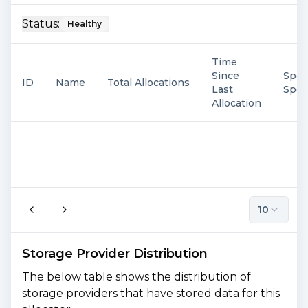
Status:
Healthy
Time
Since
Spen
ID
Name
Total Allocations
Last
Spe
Allocation
10
Storage Provider Distribution
The below table shows the distribution of
storage providers that have stored data for this