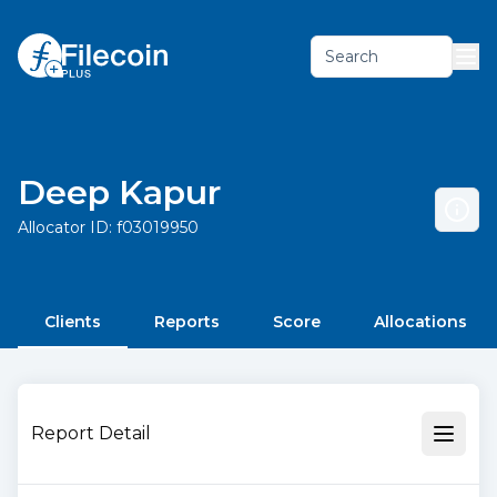
Search
Deep Kapur
Allocator ID:
f03019950
Clients
Reports
Score
Allocations
Report Detail