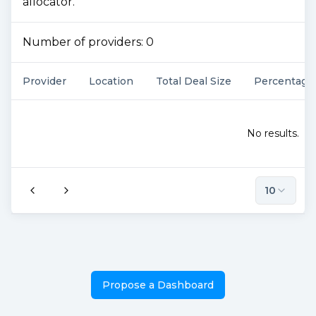
allocator.
Number of providers:
0
Provider
Location
Total Deal Size
Percentage
No results.
10
Propose a Dashboard