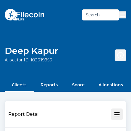
Search
Deep Kapur
Allocator ID:
f03019950
Clients
Reports
Score
Allocations
Report Detail