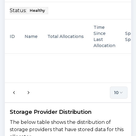
Status:
Healthy
Time
Since
Spen
ID
Name
Total Allocations
Last
Spe
Allocation
10
Storage Provider Distribution
The below table shows the distribution of
storage providers that have stored data for this