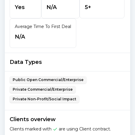
Yes
N/A
5+
Average Time To First Deal
N/A
Data Types
Public Open Commercial/Enterprise
Private Commercial/Enterprise
Private Non-Profit/Social Impact
Clients overview
Clients marked with
are using Client contract.