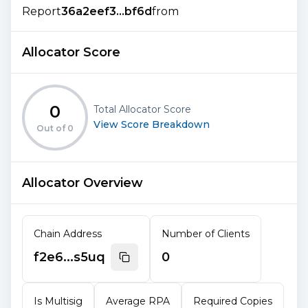
Report
36a2eef3...bf6d
from
Allocator Score
0
Total Allocator Score
View Score Breakdown
Out of
0
Allocator Overview
Chain Address
Number of Clients
f2e6...s5uq
0
Is Multisig
Average RPA
Required Copies