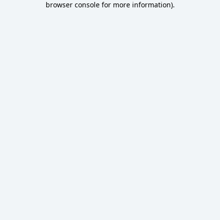
browser console for more information)
.